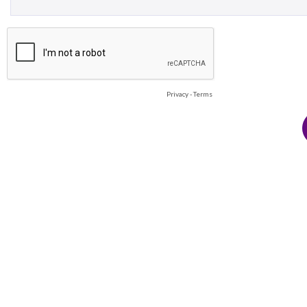
Privacy
-
Terms