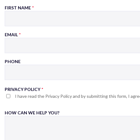
FIRST NAME
EMAIL
PHONE
PRIVACY POLICY
I have read the Privacy Policy and by submitting this form, I ag
HOW CAN WE HELP YOU?